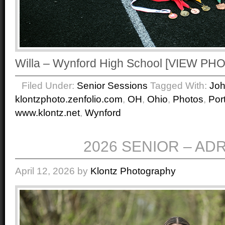
Willa – Wynford High School [VIEW P
Filed Under:
Senior Sessions
Tagged With:
Jo
klontzphoto.zenfolio.com
,
OH
,
Ohio
,
Photos
,
Port
www.klontz.net
,
Wynford
2026 SENIOR – AD
April 12, 2026
by
Klontz Photography