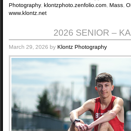
Photography
,
klontzphoto.zenfolio.com
,
Mass
,
O
www.klontz.net
2026 SENIOR – K
March 29, 2026
by
Klontz Photography