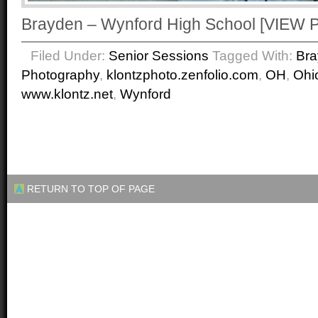
Brayden – Wynford High School [VIE
Filed Under:
Senior Sessions
Tagged With:
Br
Photography
,
klontzphoto.zenfolio.com
,
OH
,
Ohi
www.klontz.net
,
Wynford
RETURN TO TOP OF PAGE