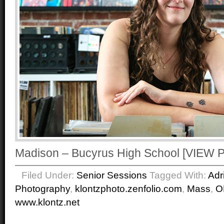
Madison – Bucyrus High School [VIE
Filed Under:
Senior Sessions
Tagged With:
Adr
Photography
,
klontzphoto.zenfolio.com
,
Mass
,
O
www.klontz.net