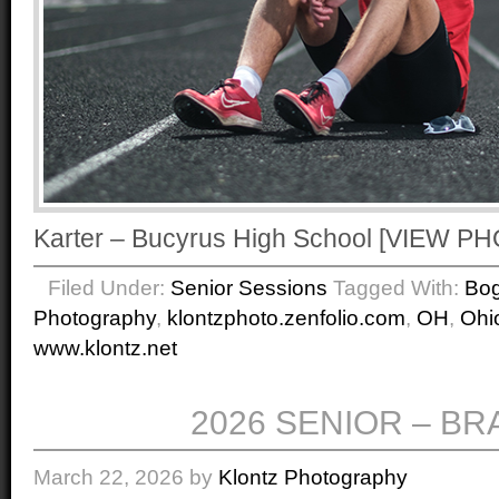
Karter – Bucyrus High School [VIEW 
Filed Under:
Senior Sessions
Tagged With:
Bo
Photography
,
klontzphoto.zenfolio.com
,
OH
,
Ohi
www.klontz.net
2026 SENIOR – B
March 22, 2026
by
Klontz Photography