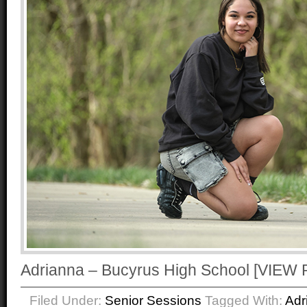
Adrianna – Bucyrus High School [VI
Filed Under:
Senior Sessions
Tagged With:
Adr