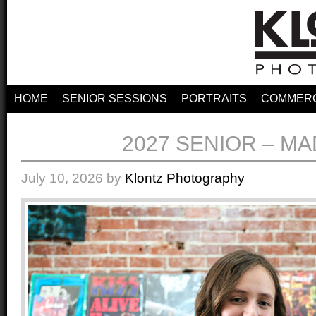
HOME
SENIOR SESSIONS
PORTRAITS
COMMERC
2027 SENIOR – M
July 10, 2026
by
Klontz Photography