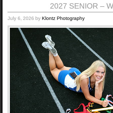
2027 SENIOR – W
July 6, 2026
by
Klontz Photography