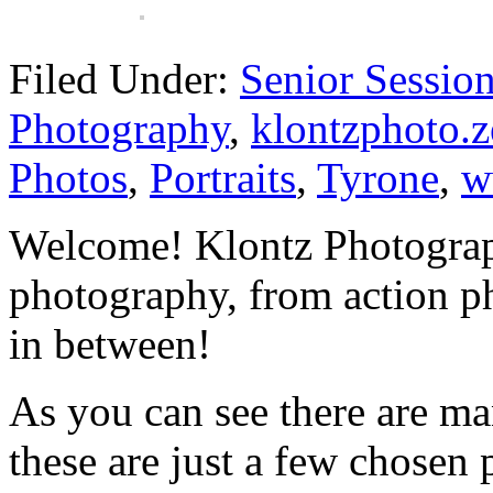
Filed Under:
Senior Sessio
Photography
,
klontzphoto.z
Photos
,
Portraits
,
Tyrone
,
w
Welcome! Klontz Photograph
photography, from action ph
in between!
As you can see there are ma
these are just a few chosen 