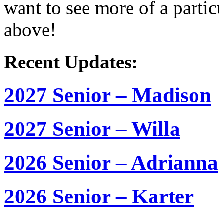
want to see more of a partic
above!
Recent Updates:
2027 Senior – Madison
2027 Senior – Willa
2026 Senior – Adrianna
2026 Senior – Karter