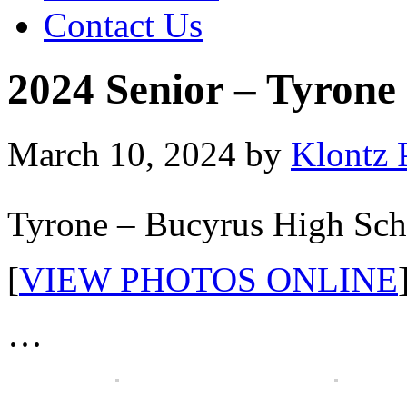
Contact Us
2024 Senior – Tyrone
March 10, 2024
by
Klontz 
Tyrone – Bucyrus High Sch
[
VIEW PHOTOS ONLINE
…