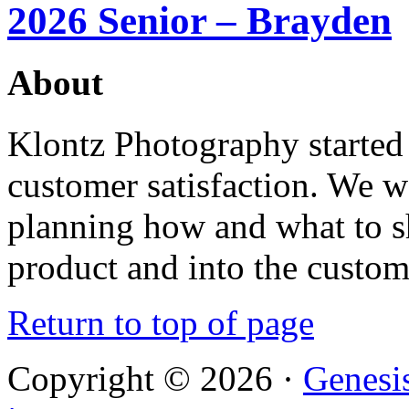
2026 Senior – Brayden
About
Klontz Photography started 
customer satisfaction. We 
planning how and what to sh
product and into the custom
Return to top of page
Copyright © 2026 ·
Genesi