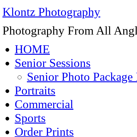
Klontz Photography
Photography From All Angl
HOME
Senior Sessions
Senior Photo Package 
Portraits
Commercial
Sports
Order Prints