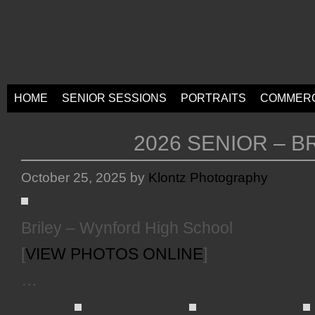
HOME
SENIOR SESSIONS
PORTRAITS
COMMERC
2026 SENIOR – B
October 25, 2025
by
Klontz Photography
Briley – Wynford High School
[
VIEW PHOTOS ONLINE
]
…