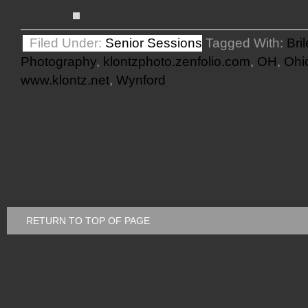
Filed Under:
Senior Sessions
Tagged With:
Bri
Photography
,
klontzphoto.zenfolio.com
,
OH
,
Ohi
www.klontz.net
,
Wynford
RETURN TO TOP OF PAGE