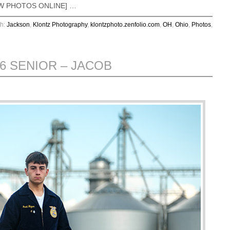
VIEW PHOTOS ONLINE] …
th:
Jackson
,
Klontz Photography
,
klontzphoto.zenfolio.com
,
OH
,
Ohio
,
Photos
,
26 SENIOR – JACOB