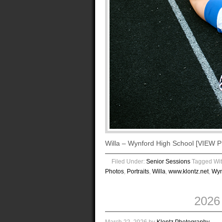
Willa – Wynford High School [VIE
Filed Under:
Senior Sessions
Tagged Wi
Photos
,
Portraits
,
Willa
,
www.klontz.net
,
Wyn
2026