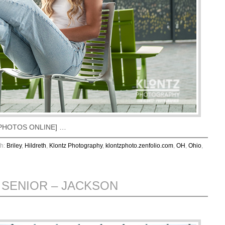
EW PHOTOS ONLINE] …
th:
Briley
,
Hildreth
,
Klontz Photography
,
klontzphoto.zenfolio.com
,
OH
,
Ohio
,
 SENIOR – JACKSON