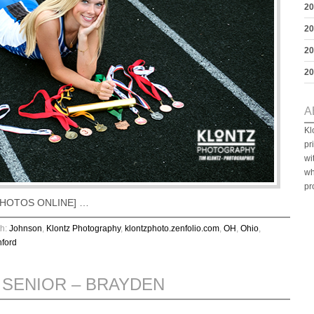
20
20
20
20
A
Kl
pr
wi
wh
pr
W PHOTOS ONLINE] …
th:
Johnson
,
Klontz Photography
,
klontzphoto.zenfolio.com
,
OH
,
Ohio
,
ford
 SENIOR – BRAYDEN