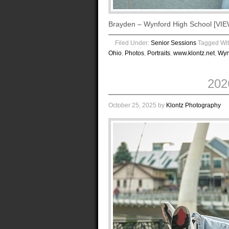
Brayden – Wynford High School [
Filed Under:
Senior Sessions
Tagged Wi
Ohio
,
Photos
,
Portraits
,
www.klontz.net
,
Wyn
202
October 25, 2025
by
Klontz Photography