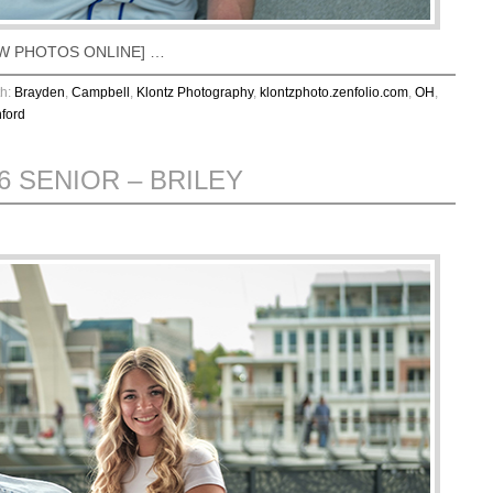
VIEW PHOTOS ONLINE] …
th:
Brayden
,
Campbell
,
Klontz Photography
,
klontzphoto.zenfolio.com
,
OH
,
ford
6 SENIOR – BRILEY