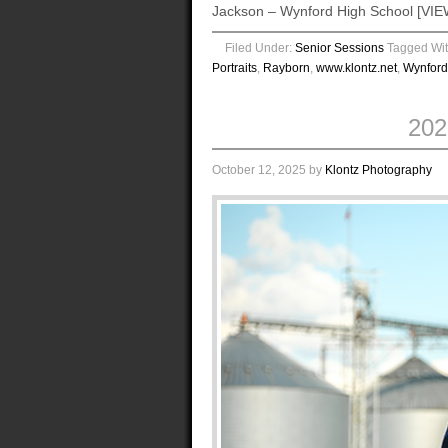
Jackson – Wynford High School [
Filed Under:
Senior Sessions
Tagged Wi
Portraits
,
Rayborn
,
www.klontz.net
,
Wynford
20
October 12, 2025
by
Klontz Photography