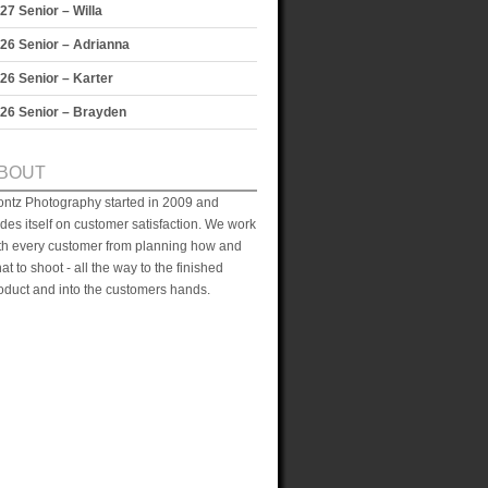
27 Senior – Willa
26 Senior – Adrianna
26 Senior – Karter
26 Senior – Brayden
BOUT
ontz Photography started in 2009 and
ides itself on customer satisfaction. We work
th every customer from planning how and
at to shoot - all the way to the finished
oduct and into the customers hands.