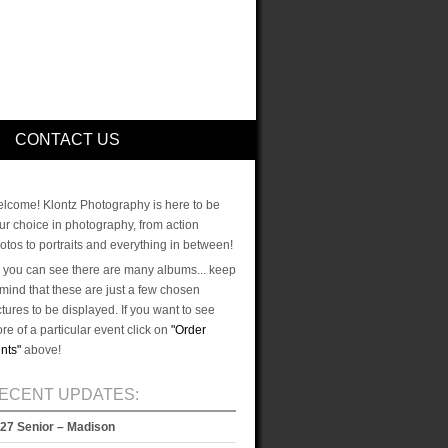
CONTACT US
lcome! Klontz Photography is here to be
ur choice in photography, from action
otos to portraits and everything in between!
 you can see there are many albums... keep
 mind that these are just a few chosen
ctures to be displayed. If you want to see
re of a particular event click on
"Order
ints"
above!
ECENT UPDATES:
27 Senior – Madison