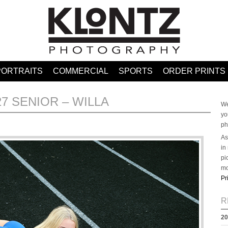
PORTRAITS
COMMERCIAL
SPORTS
ORDER PRINTS
27 SENIOR – WILLA
We
yo
ph
As
in
pi
mo
Pr
R
20