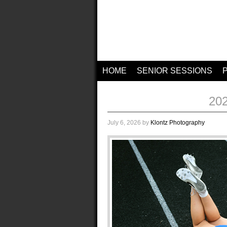
HOME
SENIOR SESSIONS
20
July 6, 2026
by
Klontz Photography