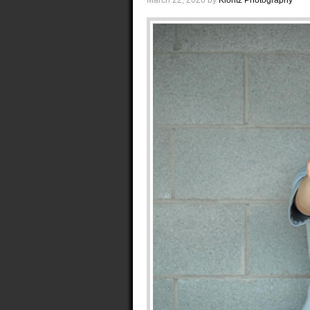
March 22, 2026
by
Klontz Photography