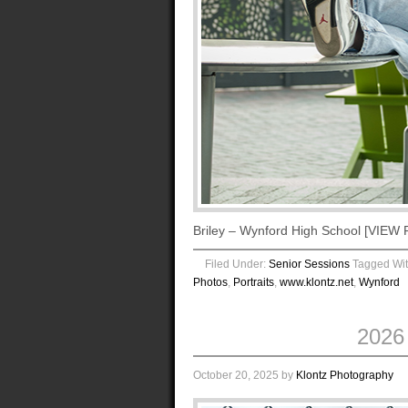
Briley – Wynford High School [VI
Filed Under:
Senior Sessions
Tagged Wi
Photos
,
Portraits
,
www.klontz.net
,
Wynford
2026
October 20, 2025
by
Klontz Photography