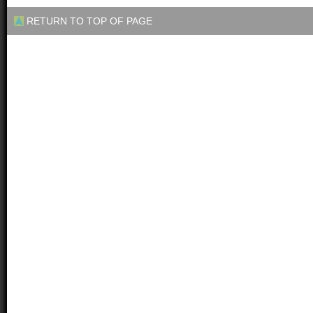
RETURN TO TOP OF PAGE