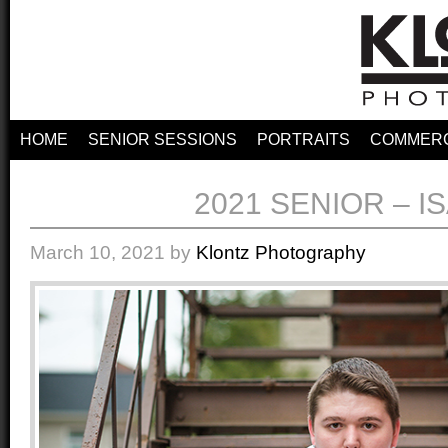
HOME
SENIOR SESSIONS
PORTRAITS
COMMERC
2021 SENIOR – I
March 10, 2021
by
Klontz Photography