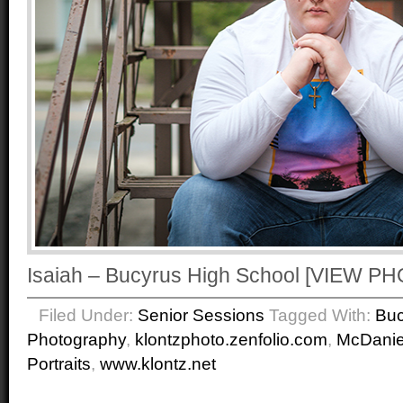
Isaiah – Bucyrus High School [VIEW 
Filed Under:
Senior Sessions
Tagged With:
Buc
Photography
,
klontzphoto.zenfolio.com
,
McDanie
Portraits
,
www.klontz.net