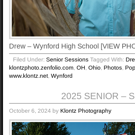
Drew – Wynford High School [VIEW P
Filed Under:
Senior Sessions
Tagged With:
Dr
klontzphoto.zenfolio.com
,
OH
,
Ohio
,
Photos
,
Po
www.klontz.net
,
Wynford
2025 SENIOR – 
October 6, 2024
by
Klontz Photography