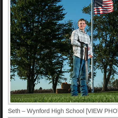
Seth – Wynford High School [VIEW P