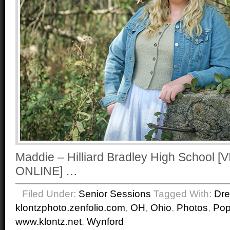
Maddie – Hilliard Bradley High School
ONLINE] …
Filed Under:
Senior Sessions
Tagged With:
Dr
klontzphoto.zenfolio.com
,
OH
,
Ohio
,
Photos
,
Po
www.klontz.net
,
Wynford