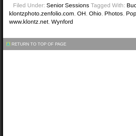
Filed Under:
Senior Sessions
Tagged With:
Buc
klontzphoto.zenfolio.com
,
OH
,
Ohio
,
Photos
,
Po
www.klontz.net
,
Wynford
RETURN TO TOP OF PAGE