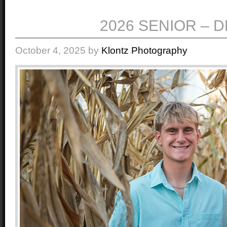
2026 SENIOR – 
October 4, 2025
by
Klontz Photography