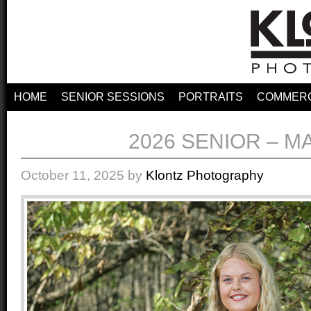
HOME
SENIOR SESSIONS
PORTRAITS
COMMERC
2026 SENIOR – M
October 11, 2025
by
Klontz Photography