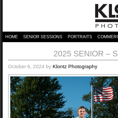
HOME
SENIOR SESSIONS
PORTRAITS
COMMERC
2025 SENIOR – 
October 6, 2024
by
Klontz Photography