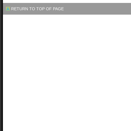
RETURN TO TOP OF PAGE