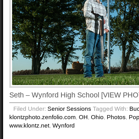
Seth – Wynford High School [VIEW P
Filed Under:
Senior Sessions
Tagged With:
Buc
klontzphoto.zenfolio.com
,
OH
,
Ohio
,
Photos
,
Po
www.klontz.net
,
Wynford